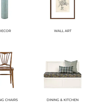
DECOR
WALL ART
NG CHAIRS
DINING & KITCHEN