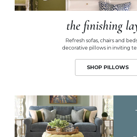
the finishing la
Refresh sofas, chairs and bed
decorative pillows in inviting t
SHOP PILLOWS