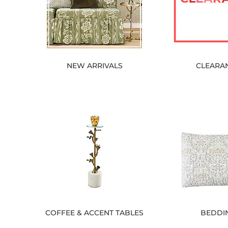
NEW ARRIVALS
CLEARA
COFFEE & ACCENT TABLES
BEDDI