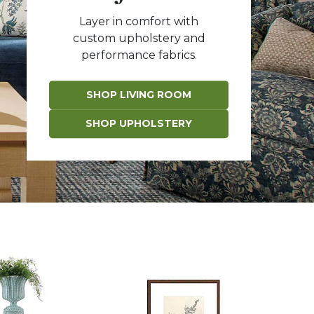
Layer in comfort with
custom upholstery and
performance fabrics.
SHOP LIVING ROOM
SHOP UPHOLSTERY