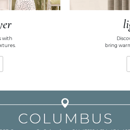
yer
l
s with
Disco
extures.
bring warm