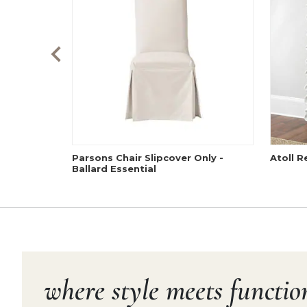
Parsons Chair Slipcover Only -
Atoll R
Ballard Essential
where style meets functio