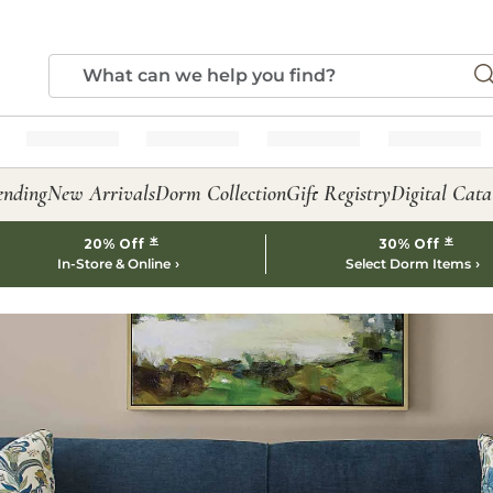
ending
New Arrivals
Dorm Collection
Gift Registry
Digital Cata
*
*
20% Off
30% Off
In-Store & Online
Select Dorm Items