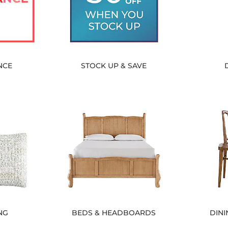
NCE
STOCK UP & SAVE
NG
BEDS & HEADBOARDS
DINI