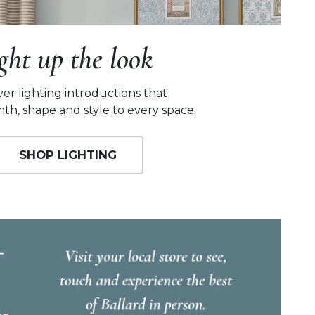
ight up the look
ver lighting introductions that
th, shape and style to every space.
SHOP LIGHTING