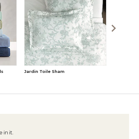
ls
Jardin Toile Sham
Audree Po
in it.