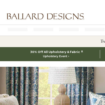
Ballard designs logo
Tr
*
30% Off All Upholstery & Fabric
Upholstery Event