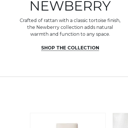
NEWBERRY
Crafted of rattan with a classic tortoise finish,
the Newberry collection adds natural
warmth and function to any space.
SHOP THE COLLECTION