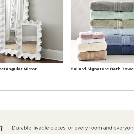
ectangular Mirror
Ballard Signature Bath Towe
n
Durable, livable pieces for
every room and everyone 