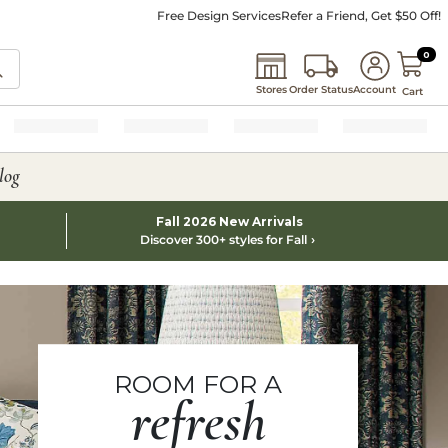
Free Design Services
Refer a Friend, Get $50 Off!
0 I
0
Stores
Order Status
Account
Cart
log
Fall 2026 New Arrivals
Discover 300+ styles for Fall
ROOM FOR A
refresh