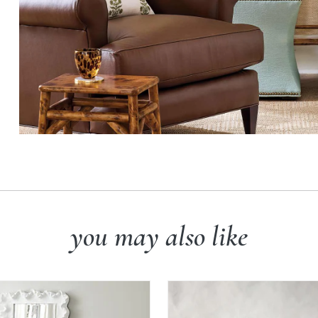
you may also like