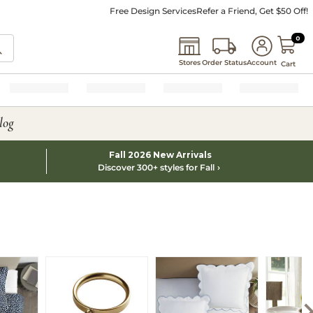
Free Design Services
Refer a Friend, Get $50 Off!
0 I
0
Stores
Order Status
Account
Cart
log
Fall 2026 New Arrivals
Discover 300+ styles for Fall