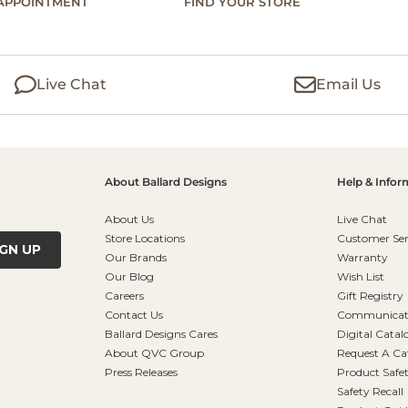
APPOINTMENT
FIND YOUR STORE
Live Chat
Email Us
About Ballard Designs
Help & Infor
About Us
Live Chat
Store Locations
Customer Ser
IGN UP
Our Brands
Warranty
Our Blog
Wish List
Careers
Gift Registry
Contact Us
Communicati
Ballard Designs Cares
Digital Catal
About QVC Group
Request A Ca
Press Releases
Product Safe
Safety Recall