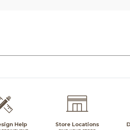
esign Help
Store Locations
D