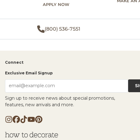
MAKE AN 
APPLY NOW
(800) 536-7551
Connect
Exclusive Email Signup
S
email@example.com
Sign up to receive news about special promotions,
features, new arrivals and more.