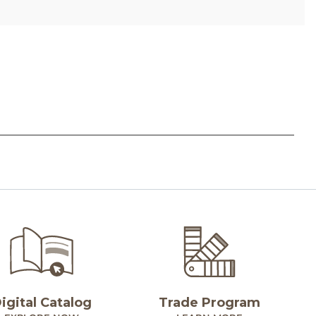
igital Catalog
Trade Program