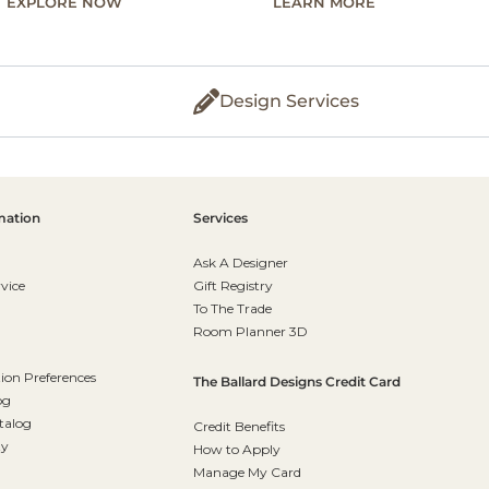
EXPLORE NOW
LEARN MORE
Design Services
mation
Services
Ask A Designer
vice
Gift Registry
To The Trade
Room Planner 3D
on Preferences
The Ballard Designs Credit Card
og
talog
Credit Benefits
ty
How to Apply
Manage My Card