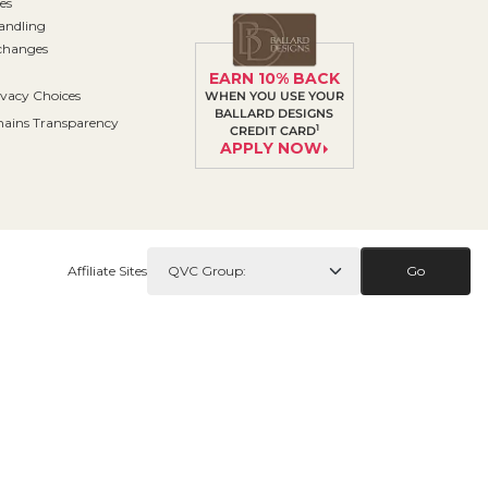
es
andling
changes
EARN 10% BACK
ivacy Choices
WHEN YOU USE YOUR
BALLARD DESIGNS
ains Transparency
1
CREDIT CARD
APPLY NOW
Affiliate Sites
Go