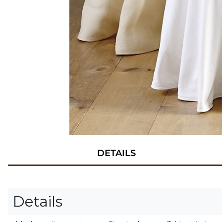
DETAILS
Details