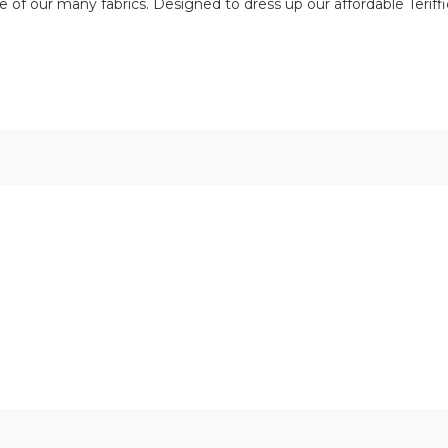
of our many fabrics. Designed to dress up our affordable Teriffic 