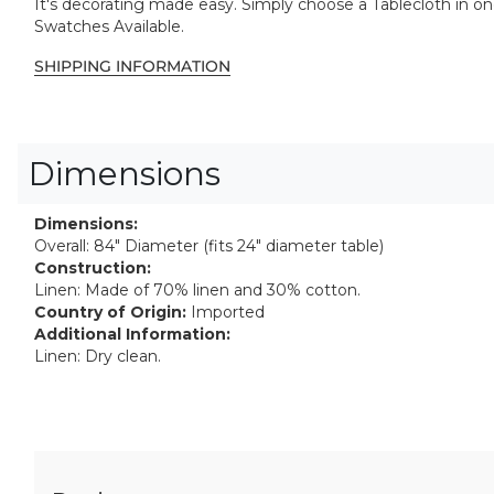
It's decorating made easy. Simply choose a Tablecloth in one 
Swatches Available.
SHIPPING INFORMATION
Dimensions
Dimensions:
Overall: 84" Diameter (fits 24" diameter table)
Construction:
Linen: Made of 70% linen and 30% cotton.
Country of Origin:
Imported
Additional Information:
Linen: Dry clean.