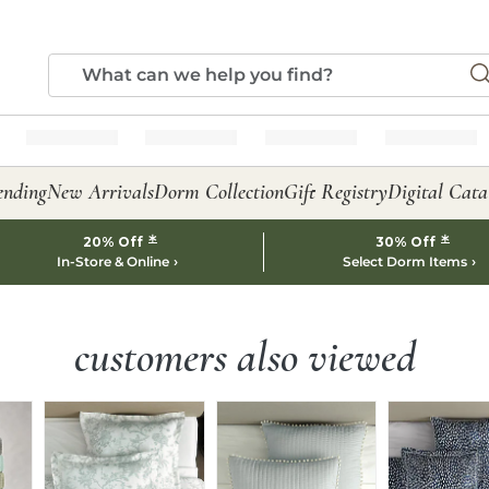
ending
New Arrivals
Dorm Collection
Gift Registry
Digital Cata
*
*
20% Off
30% Off
In-Store & Online
Select Dorm Items
customers also viewed