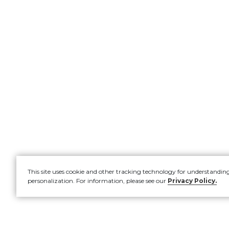
This site uses cookie and other tracking technology for understandin
personalization. For information, please see our
Privacy Policy.
Account
New