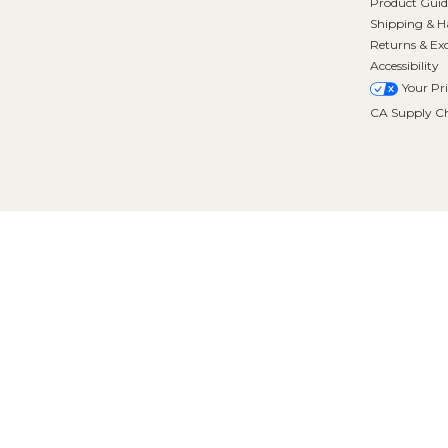
Product Guid
Shipping & H
Returns & Ex
Accessibility
Your Pr
CA Supply Ch