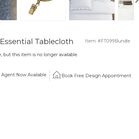
Essential Tablecloth
Item: #FT099Bundle
 but this item is no longer available.
Agent Now Available
Book Free Design Appointment