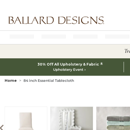
Ballard designs logo
Tr
*
30% Off All Upholstery & Fabric
Upholstery Event
Home
84 inch Essential Tablecloth