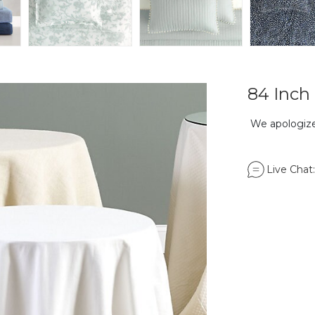
84 Inch 
We apologize,
Live Chat: