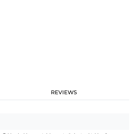
REVIEWS