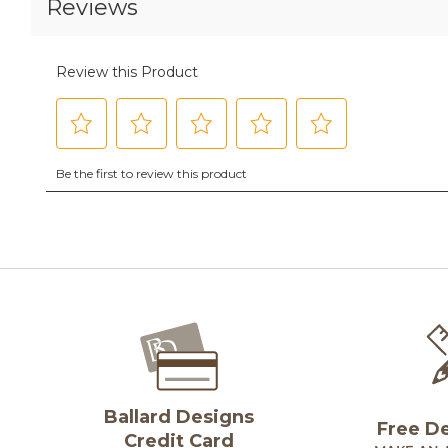
Ballard Designs
Free D
Credit Card