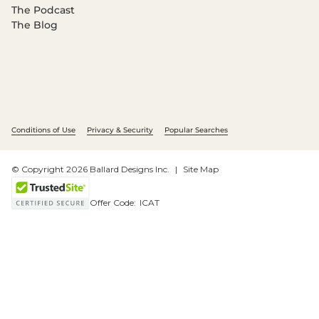
The Podcast
The Blog
Conditions of Use
Privacy & Security
Popular Searches
© Copyright 2026 Ballard Designs Inc.
Site Map
Offer Code:
ICAT