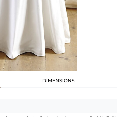
DIMENSIONS