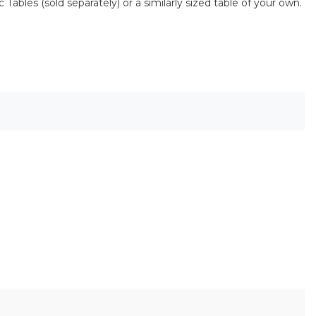
Tables (sold separately) or a similarly sized table of your own.