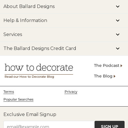
About Ballard Designs
Help & Information
Services
The Ballard Designs Credit Card
The Podcast
The Blog
Read our How to Decorate Blog
Terms
Privacy
Popular Searches
Exclusive Email Signup
SIGN UP
email@example.com