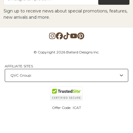
Sign up to receive news about special promotions, features,
new arrivals and more.
© Copyright 2026 Ballard Designs Inc.
AFFILIATE SITES
Offer Code:
ICAT