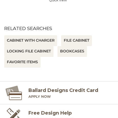
Quick View
RELATED SEARCHES
CABINET WITH CHARGER
FILE CABINET
LOCKING FILE CABINET
BOOKCASES
FAVORITE ITEMS
Ballard Designs Credit Card
APPLY NOW
Free Design Help