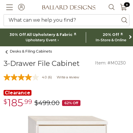
0 I
0
Ballard designs logo
ACCOUNT
SEARCH 
What can we help you find?
ba
*
*
30% Off All Upholstery & Fabric
20% Off
Upholstery Event
In-Store & Online
Desks & Filing Cabinets
3-Drawer File Cabinet
Item: #MO230
4.0
(6)
Write a review
Clearance
185
$
.99
Clearance
$
499
.00
was
62% Off
$185.99
$499.00