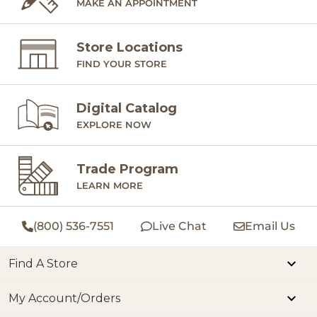
MAKE AN APPOINTMENT
Store Locations
FIND YOUR STORE
Digital Catalog
EXPLORE NOW
Trade Program
LEARN MORE
(800) 536-7551
Live Chat
Email Us
Find A Store
My Account/Orders