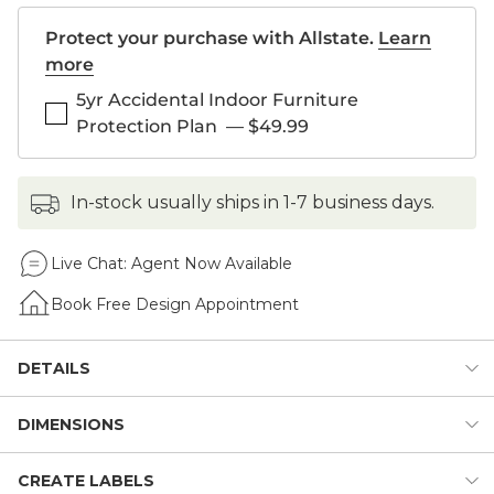
Protect your purchase with Allstate.
Learn
more
5yr Accidental Indoor Furniture
Protection Plan
—
$49.99
in-stock usually ships in 1-7 business days.
Live Chat:
Agent Now Available
Book Free Design Appointment
DETAILS
DIMENSIONS
We invented the modular Original Home Office to give you
total design flexibility. Each piece works with every other,
so you can create an office that works perfectly for you.
CREATE LABELS
Dimensions: