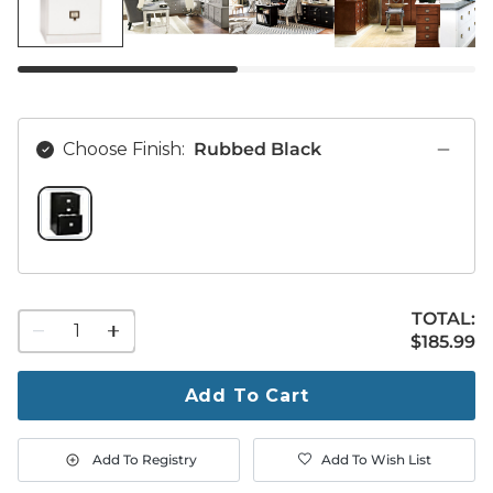
Choose Finish:
Rubbed Black
RUBBED BLACK SWATCH 1 OF 1
TOTAL:
1
$185.99
$
185
.99
quantity
to
purchase
Add To Cart
1
Add To Registry
Add To Wish List